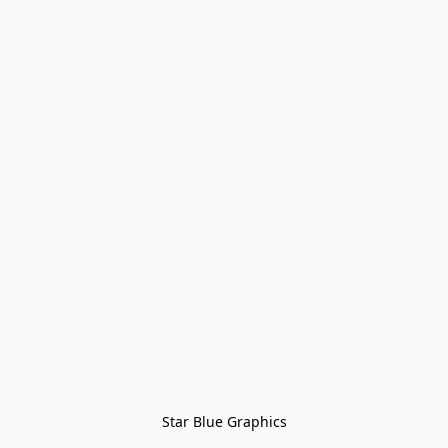
Star Blue Graphics