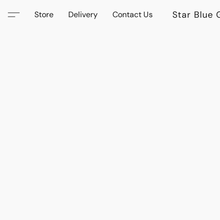
Star Blue 
Store
Delivery
Contact Us