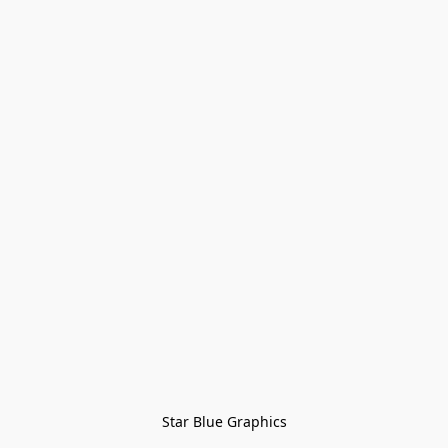
Star Blue Graphics