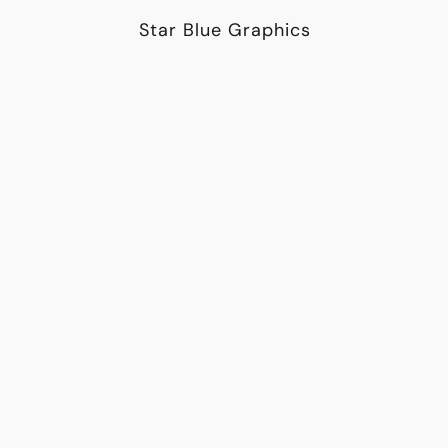
Star Blue Graphics