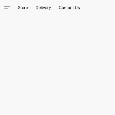
Store
Delivery
Contact Us